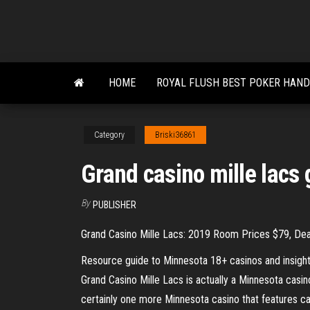
Skip
to
the
content
HOME
ROYAL FLUSH BEST POKER HAND
Category
Briski36861
Grand casino mille lacs
By
PUBLISHER
Grand Casino Mille Lacs: 2019 Room Prices $79, Deals
Resource guide to Minnesota 18+ casinos and insigh
Grand Casino Mille Lacs is actually a Minnesota casino
certainly one more Minnesota casino that features c