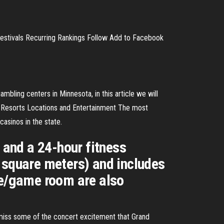
estivals Recurring Rankings Follow Add to Facebook
bling centers in Minnesota, in this article we will
 Resorts Locations and Entertainment
The most
asinos in the state.
 and a 24-hour fitness
 square meters) and includes
de/game room are also
miss some of the concert excitement that Grand