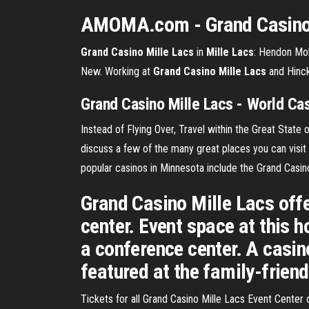
AMOMA.com -
Grand
Casin
Grand
Casino
Mille
Lacs
in
Mille
Lacs
: Hendon Mob
New. Working at
Grand
Casino
Mille
Lacs
and Hinck
Grand Casino Mille Lacs - World Cas
Instead of Flying Over, Travel within the Great State o
discuss a few of the many great places you can visit 
popular casinos in Minnesota include the Grand Casino
Grand Casino Mille Lacs offe
center. Event space at this 
a conference center. A casin
featured at the family-frien
Tickets for all Grand Casino Mille Lacs Event Cent