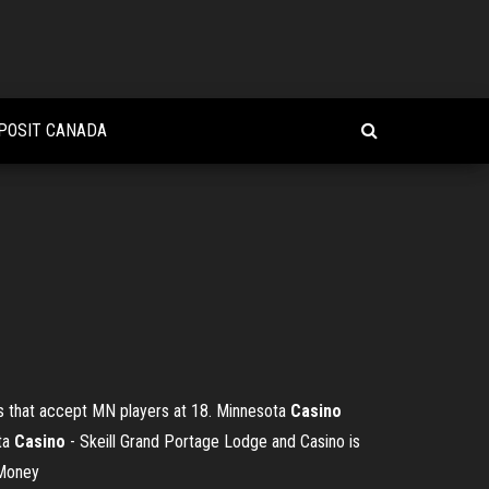
EPOSIT CANADA
s that accept MN players at 18.
Minnesota
Casino
ta
Casino
- Skeill
Grand Portage Lodge and Casino is
 Money