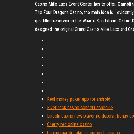
Casino Mille Lacs Event Center has to offer.
Gambli
The Four Dragons Casino, the main idea is - evidently
gas filled reservoir in the Waarre Sandstone.
Grand
C
designed the original Grand Casino Mille Lacs and Gran
Real money poker app for android
River rock casino concert schedule
Lincoln casino new player no deposit bonus c
Cherry red online casino
Casino mar del plata recursos humanos