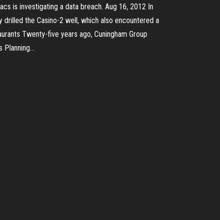
cs is investigating a data breach. Aug 16, 2012 In
y drilled the Casino-2 well, which also encountered a
aurants Twenty-five years ago, Cuningham Group
 Planning...