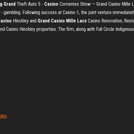
ng
Grand
Theft Auto 5 -
Casino
Corrientes Show — Grand Casino Mille La
 - gambling. Following success at Casino-1, the joint venture immediatel
asino
Hinckley and
Grand
Casino
Mille
Lacs
Casino Renovation, Rest
d Casino Hinckley properties. The firm, along with Full Circle Indigenous
odes