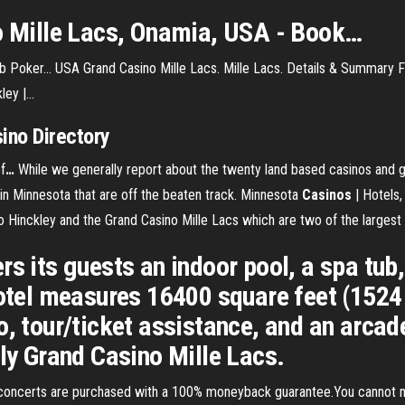
o
Mille
Lacs
, Onamia, USA - Book…
 Poker… USA Grand Casino Mille Lacs. Mille Lacs. Details & Summary F
ley |…
ino Directory
f
…
While we generally report about the twenty land based casinos and gam
in Minnesota that are off the beaten track.
Minnesota
Casinos
| Hotels,
 Hinckley and the Grand Casino Mille Lacs which are two of the largest c
rs its guests an indoor pool, a spa tub,
hotel measures 16400 square feet (1524
o, tour/ticket assistance, and an arca
dly Grand Casino Mille Lacs.
er concerts are purchased with a 100% moneyback guarantee.You cannot 