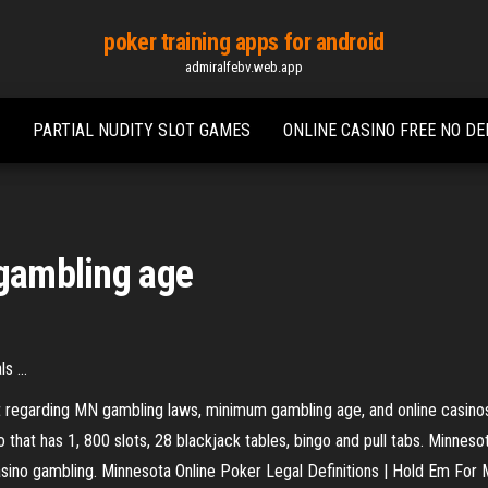
poker training apps for android
admiralfebv.web.app
PARTIAL NUDITY SLOT GAMES
ONLINE CASINO FREE NO D
 gambling age
 ...
t regarding MN gambling laws, minimum gambling age, and online casino
 that has 1, 800 slots, 28 blackjack tables, bingo and pull tabs.
Minneso
asino gambling.
Minnesota Online Poker Legal Definitions | Hold Em For